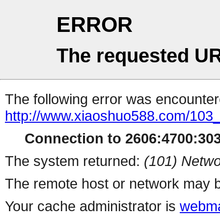
ERROR
The requested UR
The following error was encountere
http://www.xiaoshuo588.com/103
Connection to 2606:4700:3035
The system returned:
(101) Netwo
The remote host or network may b
Your cache administrator is
webma