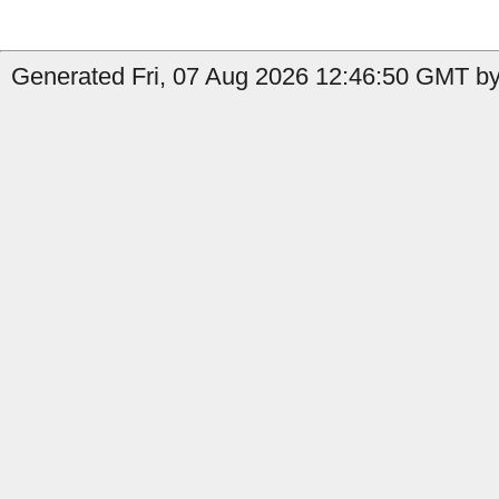
Generated Fri, 07 Aug 2026 12:46:50 GMT by